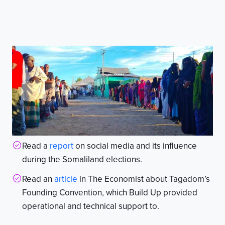
Read a
report
on social media and its influence
during the Somaliland elections.
Read an
article
in The Economist about Tagadom’s
Founding Convention, which Build Up provided
operational and technical support to.