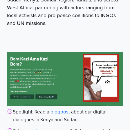
West Africa, partnering with actors ranging from
local activists and pro-peace coalitions to INGOs
and UN missions.
Spotlight: Read a
blogpost
about our digital
dialogues in Kenya and Sudan.