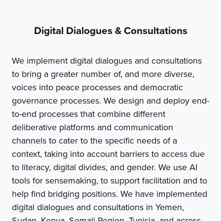
Digital Dialogues & Consultations
We implement digital dialogues and consultations
to bring a greater number of, and more diverse,
voices into peace processes and democratic
governance processes. We design and deploy end-
to-end processes that combine different
deliberative platforms and communication
channels to cater to the specific needs of a
context, taking into account barriers to access due
to literacy, digital divides, and gender. We use AI
tools for sensemaking, to support facilitation and to
help find bridging positions. We have implemented
digital dialogues and consultations in Yemen,
Sudan, Kenya, Somali Region, Tunisia, and across