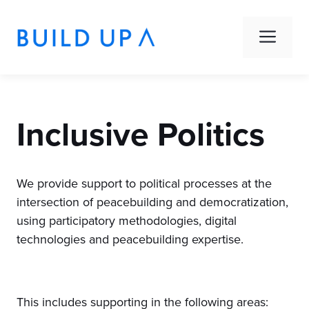
Skip
to
Men
content
Inclusive Politics
We provide support to political processes at the
intersection of peacebuilding and democratization,
using participatory methodologies, digital
technologies and peacebuilding expertise.
This includes supporting in the following areas: