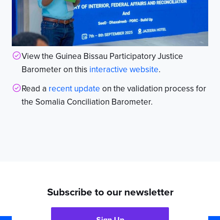
View the Guinea Bissau Participatory Justice
Barometer on this
interactive website
.
Read a
recent update
on the validation process for
the Somalia Conciliation Barometer.
Subscribe to our newsletter
Sign Up