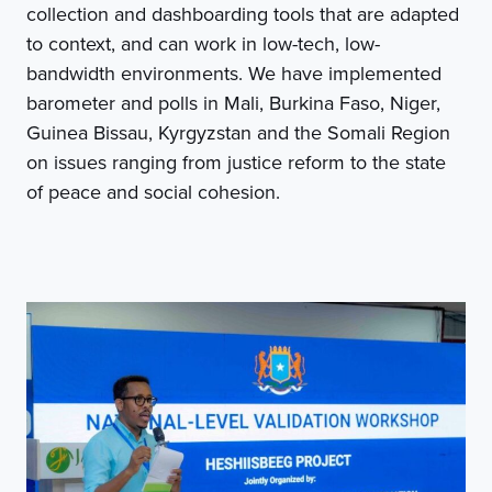
collection and dashboarding tools that are adapted
to context, and can work in low-tech, low-
bandwidth environments. We have implemented
barometer and polls in Mali, Burkina Faso, Niger,
Guinea Bissau, Kyrgyzstan and the Somali Region
on issues ranging from justice reform to the state
of peace and social cohesion.