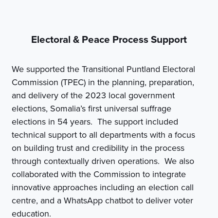
Electoral & Peace Process Support
We supported the Transitional Puntland Electoral
Commission (TPEC) in the planning, preparation,
and delivery of the 2023 local government
elections, Somalia’s first universal suffrage
elections in 54 years. The support included
technical support to all departments with a focus
on building trust and credibility in the process
through contextually driven operations. We also
collaborated with the Commission to integrate
innovative approaches including an election call
centre, and a WhatsApp chatbot to deliver voter
education.