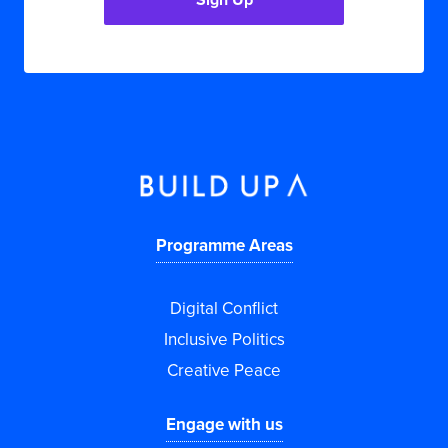
Programme Areas
Digital Conflict
Inclusive Politics
Creative Peace
Engage with us