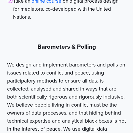
Take an
online course
on digital process design
for mediators, co-developed with the United
Nations.
Barometers & Polling
We design and implement barometers and polls on
issues related to conflict and peace, using
participatory methods to ensure all data is
collected, analysed and shared in ways that are
both scientifically rigorous and rigorously inclusive.
We believe people living in conflict must be the
owners of data processes, and that hiding behind
technical expertise and analytical black boxes is not
in the interest of peace. We use digital data