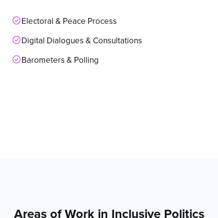
Electoral & Peace Process
Digital Dialogues & Consultations
Barometers & Polling
Areas of Work in Inclusive Politics